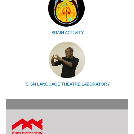
BRAIN ACTIVITY
SIGN LANGUAGE THEATRE LABORATORY