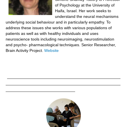
of Psychology at the University of
Abstracts
Haifa, Israel. Her work seeks to
understand the neural mechanisms
Symposium Announcement
underlying social behaviour and in particularly empathy. To
Links
address these issues she works with various populations of
patients as well as with healthy individuals and uses
neuroscience tools including neuroimaging, neurostimulation
and psycho- pharmacological techniques. Senior Researcher,
Brain Activity Project.
Website