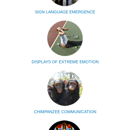
SIGN LANGUAGE EMERGENCE
DISPLAYS OF EXTREME EMOTION
CHIMPANZEE COMMUNICATION