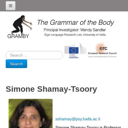
Home
Team
Research Projects
SIGN LANGUAGE EMERGENCE
DISPLAYS OF EXTREME EMOTION
Search
CHIMPANZEE COMMUNICATION
SIGN LANGUAGE THEATRE LABORATORY
BRAIN ACTIVITY
Simone Shamay-Tsoory
News & Events
Grammar of the Body Symposium
Venue
sshamay@psy.haifa.ac.il
Program
Simone Shamay-Tsoory is Professor